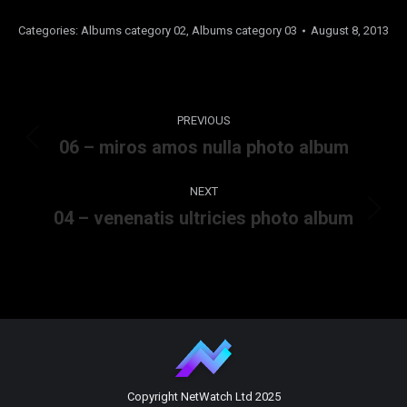
Categories:
Albums category 02
,
Albums category 03
August 8, 2013
Album
PREVIOUS
navigation
06 – miros amos nulla photo album
Previous
album:
NEXT
04 – venenatis ultricies photo album
Next
album:
Copyright NetWatch Ltd 2025