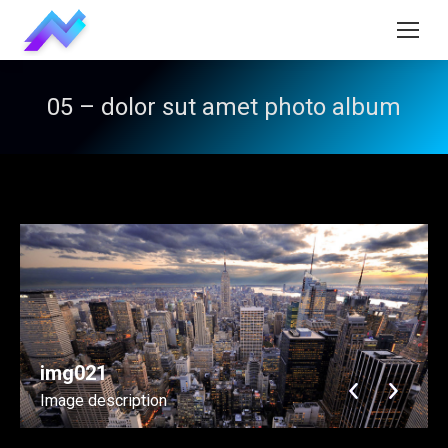
05 – dolor sut amet photo album
img021
Image description