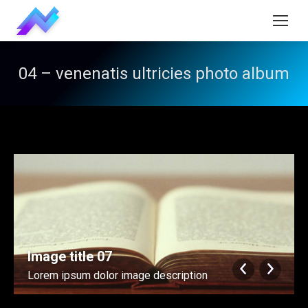
04 – venenatis ultricies photo album
Image title 07
Lorem ipsum dolor image description