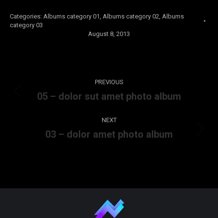
Categories:
Albums category 01
,
Albums category 02
,
Albums
category 03
August 8, 2013
Album
PREVIOUS
navigation
05 – dolor sut amet photo album
Previous
album:
NEXT
03 – dolor amet photo album
Next
album: